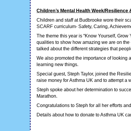
Children’s Mental Health Week/Resilience 
Children and staff at Budbrooke wore their sc
SCARF curriculum- Safety, Caring, Achieveme
The theme this year is “Know Yourself, Grow Yo
qualities to show how amazing we are on the ou
talked about the different strategies that peop
We also promoted the importance of looking af
learning new things.
Special guest, Steph Taylor, joined the Resi
raise money for Asthma UK and to attempt a w
Steph spoke about her determination to succ
Marathon.
Congratulations to Steph for all her efforts an
Details about how to donate to Asthma UK can