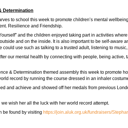
& Determination
arves to school this week to promote children’s mental wellbein
nt. Resilience and Friendship.
urself” and the children enjoyed taking part in activities where
tside and on the inside. It is also important to be self-aware an
le could use such as talking to a trusted adult, listening to music
ter our mental health by connecting with people, being active, t
lience & Determination themed assembly this week to promote h
orld record by running the course dressed in an inhaler costum
eed and achieve and showed off her medals from previous Lond
d we wish her all the luck with her world record attempt.
 be found by visiting
https://join.aluk.org.uk/fundraisers/Stepha