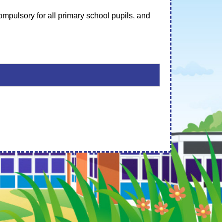
mpulsory for all primary school pupils, and