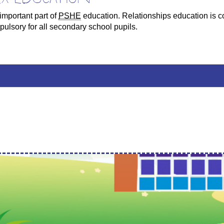
important part of
PSHE
education. Relationships education is co
ulsory for all secondary school pupils.