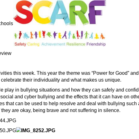
ivities this week. This year the theme was “Power for Good” and
elebrate their individuality and what makes us unique.
le play in bullying situations and how they can safely and confi
, social and cyber bullying and the effects that it can have on o
es that can be used to help resolve and deal with bullying such a
they are okay, being brave and not suffering in silence.