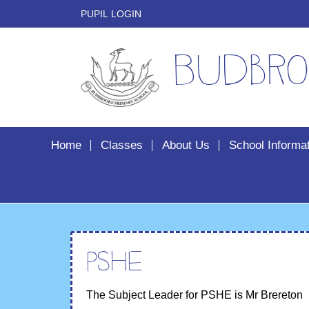
PUPIL LOGIN
Budbro
Home
Classes
About Us
School Informa
PSHE
The Subject Leader for PSHE is Mr Brereton