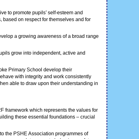
rive to promote pupils’ self-esteem and
, based on respect for themselves and for
develop a growing awareness of a broad range
pupils grow into independent, active and
rooke Primary School develop their
behave with integrity and work consistently
 then able to draw upon their understanding in
F framework which represents the values for
ilding these essential foundations – crucial
 to the PSHE Association programmes of