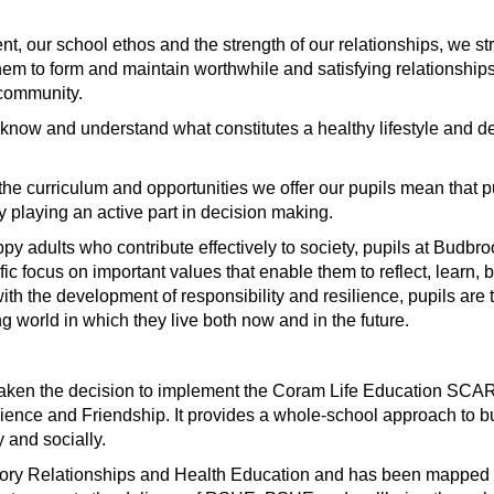
, our school ethos and the strength of our relationships, we st
em to form and maintain worthwhile and satisfying relationships
e community.
 know and understand what constitutes a healthy lifestyle and 
d the curriculum and opportunities we offer our pupils mean that 
 playing an active part in decision making.
appy adults who contribute effectively to society, pupils at Budb
ic focus on important values that enable them to reflect, learn, 
with the development of responsibility and resilience, pupils are
g world in which they live both now and in the future.
aken the decision to implement the Coram Life Education SCAR
lience and Friendship. It provides a whole-school approach to bu
y and socially.
tory Relationships and Health Education and has been mapped