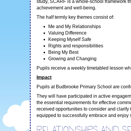
study, SCARF is a whole-school framework th
achievement and well-being.
The half termly key themes consist of:
Me and My Relationships
Valuing Difference
Keeping Myself Safe
Rights and responsibilities
Being My Best
Growing and Changing
Pupils receive a weekly timetabled lesson whi
Impact
Pupils at Budbrooke Primary School are confid
They will have participated in active engage
the essential requirements for effective comm
received opportunities to consider and clarify
equipped to successfully embrace and enjoy se
Relationships and s