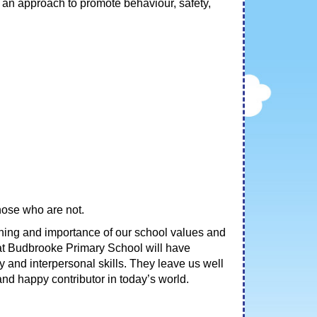
an approach to promote behaviour, safety,
those who are not.
aning and importance of our school values and
 at Budbrooke Primary School will have
y and interpersonal skills. They leave us well
nd happy contributor in today’s world.