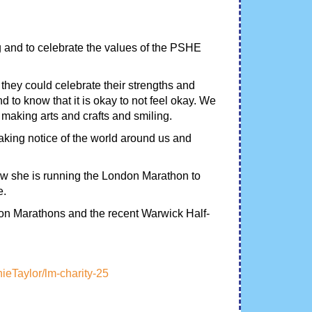
g and to celebrate the values of the PSHE
 they could celebrate their strengths and
d to know that it is okay to not feel okay. We
, making arts and crafts and smiling.
aking notice of the world around us and
ow she is running the London Marathon to
e.
on Marathons and the recent Warwick Half-
nieTaylor/lm-charity-25