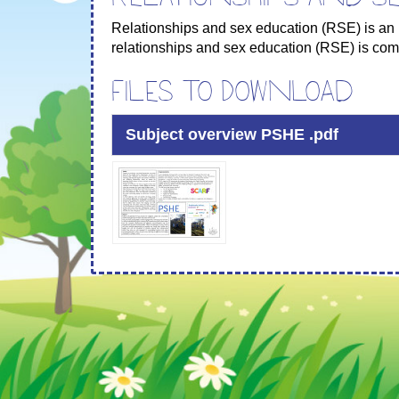
Relationships and sex education (RSE) is an 
relationships and sex education (RSE) is comp
Files to Download
Subject overview PSHE .pdf