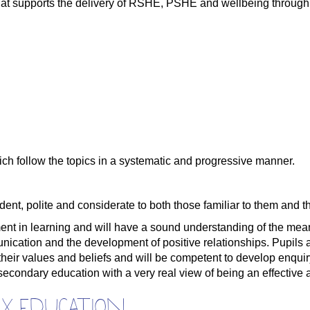
at supports the delivery of RSHE, PSHE and wellbeing through 
ch follow the topics in a systematic and progressive manner.
ent, polite and considerate to both those familiar to them and 
ment in learning and will have a sound understanding of the me
unication and the development of positive relationships. Pupils
 their values and beliefs and will be competent to develop enquir
condary education with a very real view of being an effective a
ex education