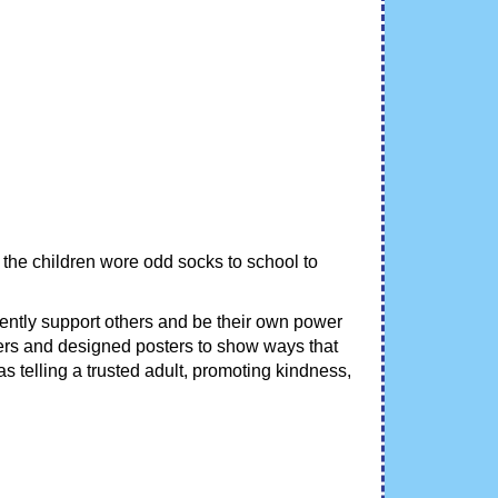
 the children wore odd socks to school to
dently support others and be their own power
thers and designed posters to show ways that
s telling a trusted adult, promoting kindness,