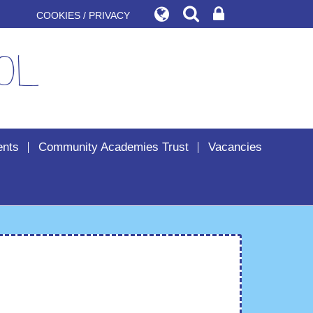
COOKIES / PRIVACY
ol
ents
Community Academies Trust
Vacancies