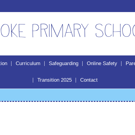
oke Primary Scho
tion
Curriculum
Safeguarding
Online Safety
Par
Transition 2025
Contact