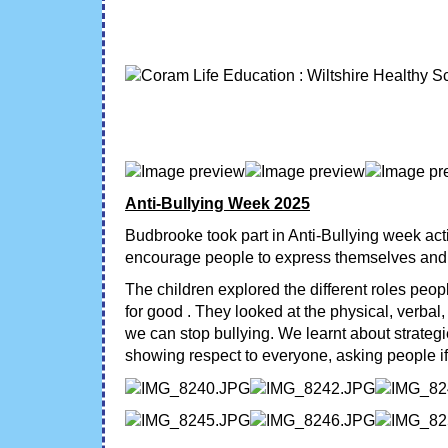
Anti-Bullying Week 2025
Budbrooke took part in Anti-Bullying week act
encourage people to express themselves and c
The children explored the different roles peop
for good . They looked at the physical, verbal
we can stop bullying. We learnt about strategi
showing respect to everyone, asking people if 