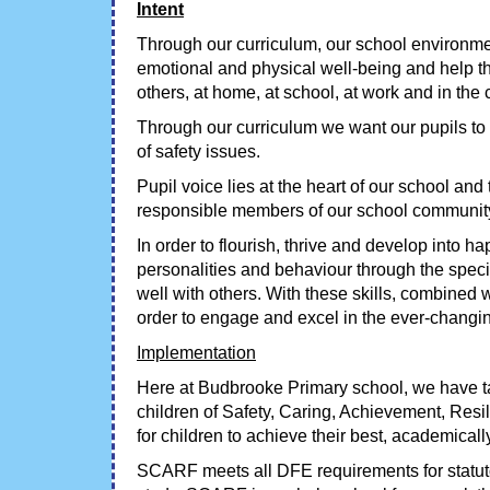
Intent
Through our curriculum, our school environment
emotional and physical well-being and help th
others, at home, at school, at work and in th
Through our curriculum we want our pupils to
of safety issues.
Pupil voice lies at the heart of our school an
responsible members of our school community
In order to flourish, thrive and develop into h
personalities and behaviour through the specif
well with others. With these skills, combined 
order to engage and excel in the ever-changin
Implementation
Here at Budbrooke Primary school, we have t
children of Safety, Caring, Achievement, Resi
for children to achieve their best, academicall
SCARF meets all DFE requirements for statu