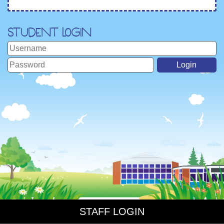
Student Login
STAFF LOGIN