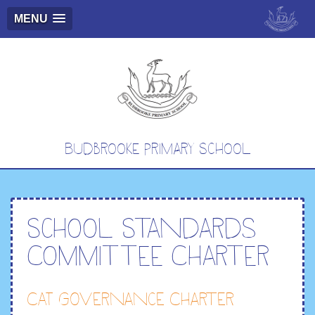
MENU
Budbrooke Primary School
School Standards
Committee Charter
CAT Governance Charter