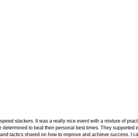
 speed stackers. It was a really nice event with a mixture of pra
determined to beat their personal best times. They supported eac
ps and tactics shared on how to improve and achieve success. I c