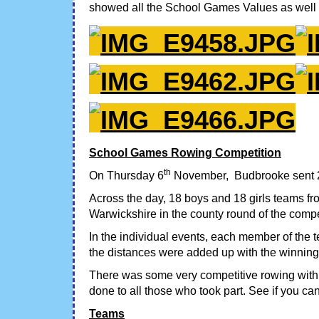
showed all the School Games Values as well a
School Games Rowing Competition
th
On Thursday 6
November, Budbrooke sent 2 
Across the day, 18 boys and 18 girls teams fr
Warwickshire in the county round of the compe
In the individual events, each member of the t
the distances were added up with the winning
There was some very competitive rowing with
done to all those who took part. See if you ca
Teams