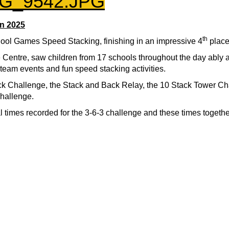
n 2025
th
ool Games Speed Stacking, finishing in an impressive 4
place
Centre, saw children from 17 schools throughout the day ably
d team events and fun speed stacking activities.
ck Challenge, the Stack and Back Relay, the 10 Stack Tower Ch
hallenge.
 times recorded for the 3-6-3 challenge and these times togethe