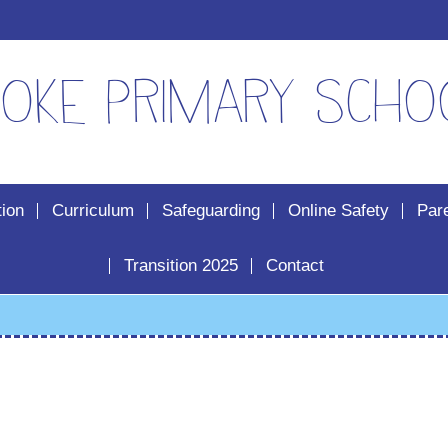
oke Primary Scho
tion
Curriculum
Safeguarding
Online Safety
Par
Transition 2025
Contact