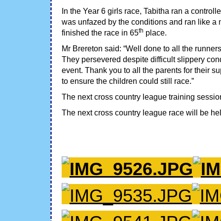
In the Year 6 girls race, Tabitha ran a contro
was unfazed by the conditions and ran like a
th
finished the race in 65
place.
Mr Brereton said: “Well done to all the runner
They persevered despite difficult slippery con
event. Thank you to all the parents for their
to ensure the children could still race.”
The next cross country league training sessio
The next cross country league race will be he