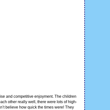
ctise and competitive enjoyment. The children
h other really well, there were lots of high-
an’t believe how quick the times were! They