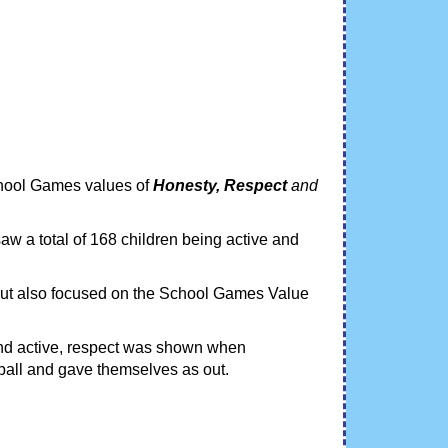
chool Games values of
Honesty, Respect
and
aw a total of 168 children being active and
 but also focused on the School Games Value
.
nd active, respect was shown when
ball and gave themselves as out.