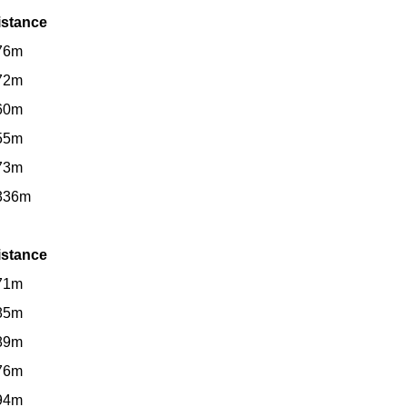
istance
76m
72m
60m
55m
73m
336m
istance
71m
85m
89m
76m
94m