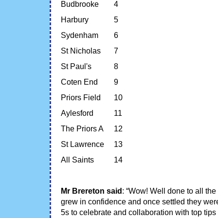
Budbrooke
4
Harbury
5
Sydenham
6
St Nicholas
7
St Paul's
8
Coten End
9
Priors Field
10
Aylesford
11
The Priors A
12
St Lawrence
13
All Saints
14
Mr Brereton said
: “Wow! Well done to all the
grew in confidence and once settled they were 
5s to celebrate and collaboration with top ti