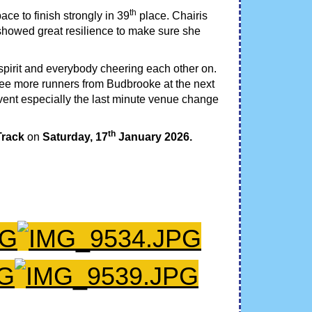
th
ace to finish strongly in 39
place. Chairis
owed great resilience to make sure she
 spirit and everybody cheering each other on.
o see more runners from Budbrooke at the next
event especially the last minute venue change
th
Track
on
Saturday, 17
January 2026.