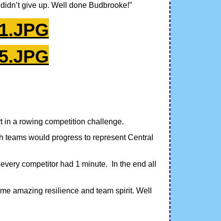
didn’t give up. Well done Budbrooke!”
in a rowing competition challenge.
ch teams would progress to represent Central
 every competitor had 1 minute. In the end all
e amazing resilience and team spirit. Well