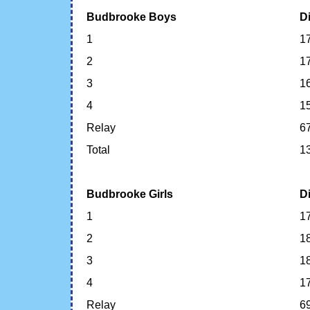
Budbrooke Boys
D
1
1
2
1
3
1
4
1
Relay
6
Total
1
Budbrooke Girls
D
1
1
2
1
3
1
4
1
Relay
6