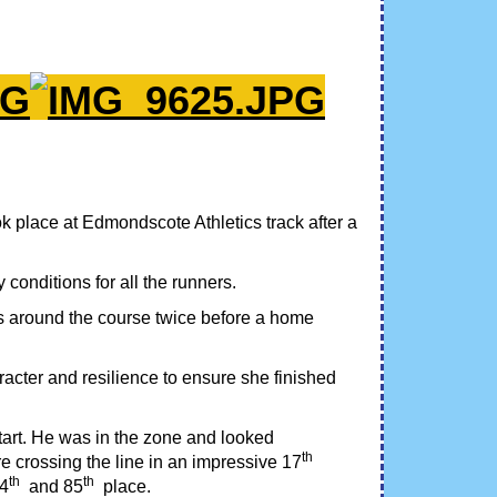
 place at Edmondscote Athletics track after a
conditions for all the runners.
ees around the course twice before a home
racter and resilience to ensure she finished
start. He was in the zone and looked
th
 crossing the line in an impressive 17
th
th
84
and 85
place.