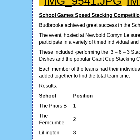
School Games Speed Stacking Competitio
Budbrooke achieved great success in the Sch
The event, hosted at Newbold Comyn Leisure 
participate in a variety of timed individual an
These included -performing the 3 – 6 – 3 Sta
Dishes and the popular Giant Cup Stacking C
Each member of the teams had their individual
added together to find the total team time.
Results:
School
Position
The Priors B
1
The
2
Ferncumbe
Lillington
3