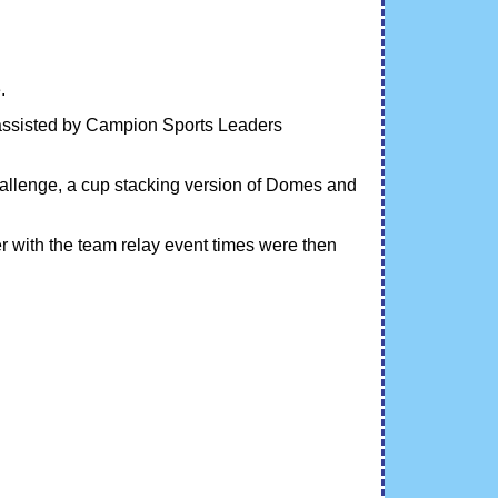
.
 assisted by Campion Sports Leaders
allenge, a cup stacking version of Domes and
r with the team relay event times were then