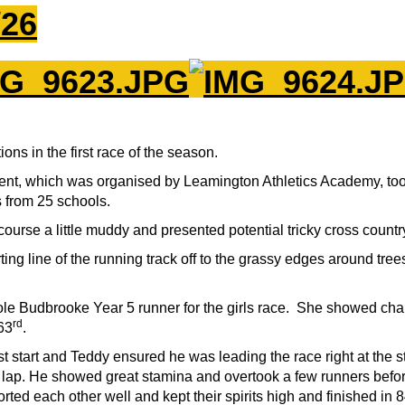
/26
ons in the first race of the season.
nt, which was organised by Leamington Athletics Academy, took
 from 25 schools.
urse a little muddy and presented potential tricky cross country 
ting line of the running track off to the grassy edges around tr
sole Budbrooke Year 5 runner for the girls race. She showed cha
rd
63
.
t start and Teddy ensured he was leading the race right at the 
ap. He showed great stamina and overtook a few runners before
ed each other well and kept their spirits high and finished in 