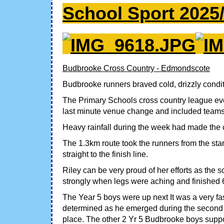
School Sport 2025
Budbrooke Cross Country - Edmondscote
Budbrooke runners braved cold, drizzly conditi
The Primary Schools cross country league eve
last minute venue change and included teams
Heavy rainfall during the week had made the co
The 1.3km route took the runners from the star
straight to the finish line.
Riley can be very proud of her efforts as the 
strongly when legs were aching and finished 
The Year 5 boys were up next It was a very fas
determined as he emerged during the second l
place. The other 2 Yr 5 Budbrooke boys support