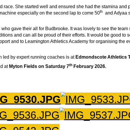
lled race. She started well and ensured she had the stamina and p
th
 machine especially on the second lap to come 50
and Adyaa sh
s who gave their all for Budbrooke. It was lovely to see the team
ditions and can all be proud of their efforts. It would be good t
 support and to Leamington Athletics Academy for organising the 
n led by expert running coaches is at
Edmondscote Athletics 
th
ld at
Myton Fields on Saturday 7
February 2026.