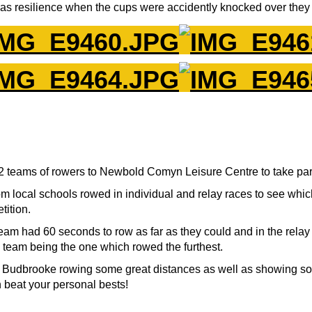
s resilience when the cups were accidently knocked over they 
teams of rowers to Newbold Comyn Leisure Centre to take part 
om local schools rowed in individual and relay races to see whi
tition.
eam had 60 seconds to row as far as they could and in the relay
 team being the one which rowed the furthest.
 Budbrooke rowing some great distances as well as showing som
n beat your personal bests!