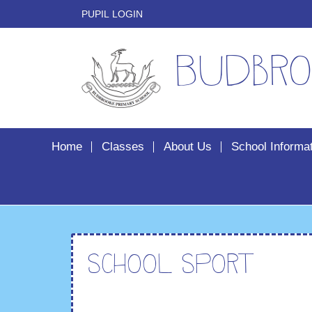
PUPIL LOGIN
Budbro
Home
Classes
About Us
School Informa
School Sport