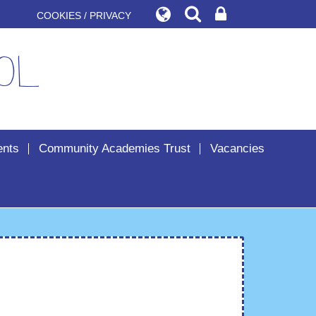
COOKIES / PRIVACY
ol
ents
Community Academies Trust
Vacancies