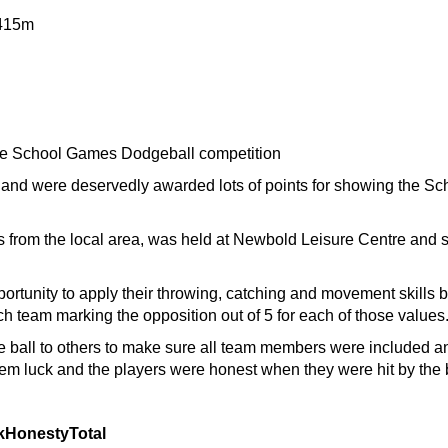
415m
 the School Games Dodgeball competition
and were deservedly awarded lots of points for showing the S
ls from the local area, was held at Newbold Leisure Centre and s
portunity to apply their throwing, catching and movement skills
h team marking the opposition out of 5 for each of those values
ball to others to make sure all team members were included a
hem luck and the players were honest when they were hit by the 
k
Honesty
Total