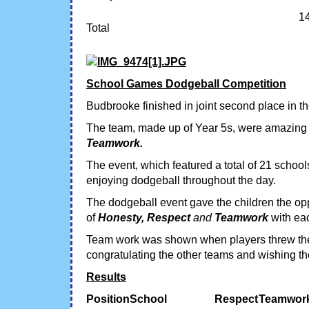
1
Total
School Games Dodgeball Competition
Budbrooke finished in joint second place in
The team, made up of Year 5s, were amazing 
Teamwork.
The event, which featured a total of 21 schoo
enjoying dodgeball throughout the day.
The dodgeball event gave the children the op
of
Honesty, Respect
and
Teamwork
with eac
Team work was shown when players threw the 
congratulating the other teams and wishing t
Results
Position
School
Respect
Teamwor